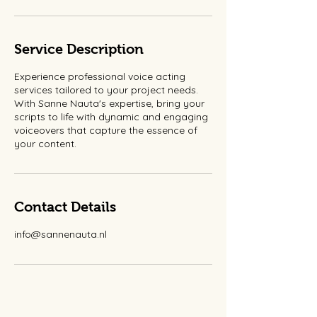
Service Description
Experience professional voice acting
services tailored to your project needs.
With Sanne Nauta's expertise, bring your
scripts to life with dynamic and engaging
voiceovers that capture the essence of
your content.
Contact Details
info@sannenauta.nl