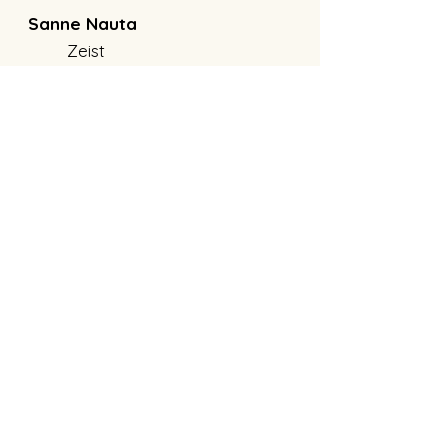
Sanne Nauta
Zeist
info@sannenauta.nl
KvK:
94378398