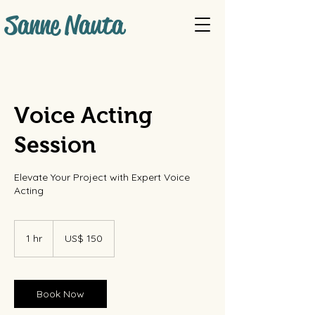
Sanne Nauta
Voice Acting
Session
Elevate Your Project with Expert Voice
Acting
150
Amerikaanse
1 hr
1
US$ 150
dollar
h
Book Now